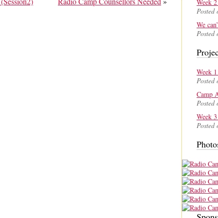
(Session2)
Radio Camp Counsellors Needed
»
Week 2 
Posted 
We can’
Posted 
Projec
Week 1 
Posted 
Camp A
Posted 
Week 3 
Posted 
Photo
Spons