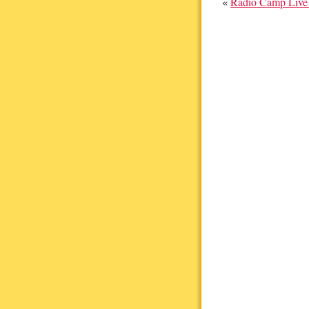
«
Radio Camp Live 