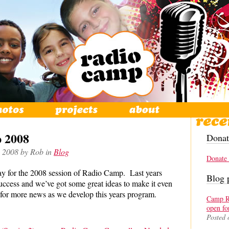
 2008
Donat
, 2008 by Rob in
Blog
Donate
y for the 2008 session of Radio Camp. Last years
Blog 
cess and we’ve got some great ideas to make it even
for more news as we develop this years program.
Camp Re
open fo
Posted 