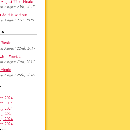
August 22nd Finale
on August 25th, 2025
t do this without…
on August 21st, 2025
ts
Finale
on August 22nd, 2017
ds – Week 1
on August 15th, 2017
Finale
on August 26th, 2016
s
ors