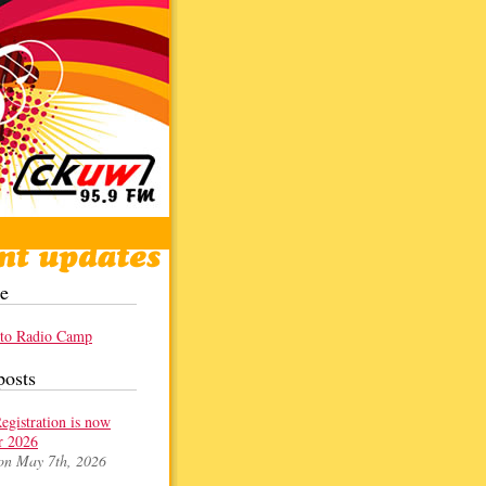
e
 to Radio Camp
posts
gistration is now
r 2026
on May 7th, 2026