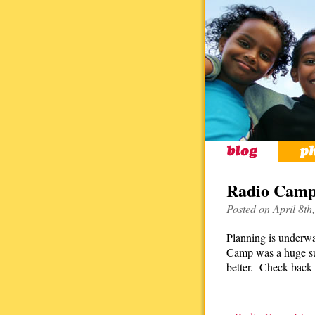
Radio Camp
Posted on April 8th
Planning is underwa
Camp was a huge suc
better. Check back 