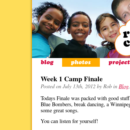
Week 1 Camp Finale
Posted on July 13th, 2012 by Rob in
Blog
Todays Finale was packed with good stuff.
Blue Bombers, break dancing, a Winnipeg
some great songs.
You can listen for yourself!