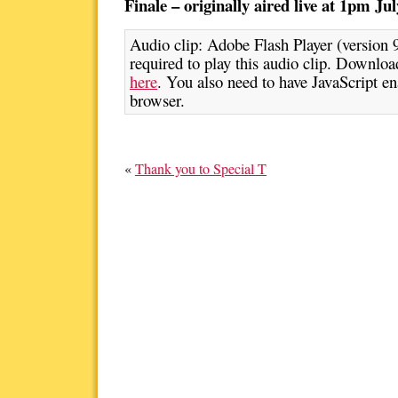
Finale – originally aired live at 1pm Jul
Audio clip: Adobe Flash Player (version 9
required to play this audio clip. Download
here
. You also need to have JavaScript en
browser.
«
Thank you to Special T