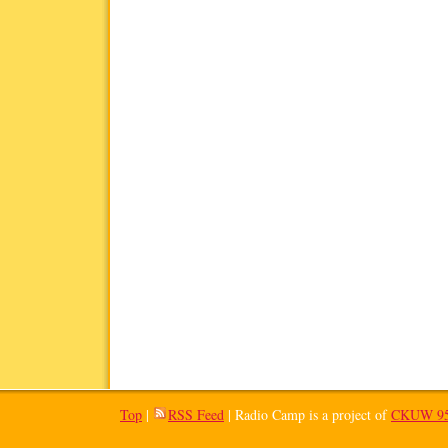
Top
|
RSS Feed
| Radio Camp is a project of
CKUW 95